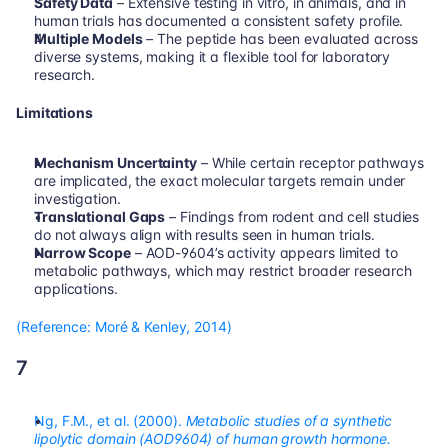
Safety Data
 – Extensive testing in vitro, in animals, and in 
human trials has documented a consistent safety profile.
Multiple Models
 – The peptide has been evaluated across 
diverse systems, making it a flexible tool for laboratory 
research.
Limitations
Mechanism Uncertainty
 – While certain receptor pathways 
are implicated, the exact molecular targets remain under 
investigation.
Translational Gaps
 – Findings from rodent and cell studies 
do not always align with results seen in human trials.
Narrow Scope
 – AOD-9604’s activity appears limited to 
metabolic pathways, which may restrict broader research 
applications.
(Reference: Moré & Kenley, 2014)
7
Ng, F.M., et al. (2000). 
Metabolic studies of a synthetic 
lipolytic domain (AOD9604) of human growth hormone.