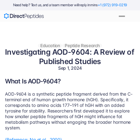
Need help? Text us, and a team member will reply in mins
+1 (972) 919-0219
Education
Peptide Research
Investigating AOD-9604: A Review of 
Published Studies
Sep 1, 2024
What Is AOD-9604?
AOD-9604 is a synthetic peptide fragment derived from the C-
terminal end of human growth hormone (hGH). Specifically, it 
corresponds to amino acids 177–191 of hGH with an added 
tyrosine for stability. Researchers first developed it to explore 
how smaller peptide fragments of hGH might influence fat 
metabolism pathways without engaging the broader hormone 
system.
(Reference: Ng et al., 2000)