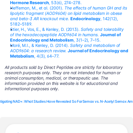
Hormone Research
, 53(6), 274–278.
Heffernan, M., et al. (2001). 
The effects of human GH and its 
lipolytic fragment (AOD9604) on lipid metabolism in obese 
and beta-3 AR knockout mice.
Endocrinology
, 142(12), 
5182–5189.
Stier, H., Vos, E., & Kenley, D. (2013). 
Safety and tolerability 
of the hexadecapeptide AOD9604 in humans.
Journal of 
Endocrinology and Metabolism
, 3(1–2), 7–15. 
Moré, M.I., & Kenley, D. (2014). 
Safety and metabolism of 
AOD9604: a research review.
Journal of Endocrinology and 
Metabolism
, 4(3), 64–77.
All products sold by Direct Peptides are strictly for laboratory 
research purposes only. They are not intended for human or 
animal consumption, medical, or therapeutic use. The 
information provided on this website is for educational and 
informational purposes only.
estigating NAD+: What Studies Have Revealed So Far
Semax vs. N-Acetyl Semax Ami