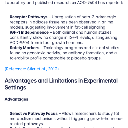
Laboratory and published research on AOD-9604 has reported:
Receptor Pathways
 – Upregulation of beta-3 adrenergic 
receptors in adipose tissue has been observed in animal 
models, suggesting involvement in fat-cell signaling.
IGF-1 Independence
 – Both animal and human studies 
consistently show no change in IGF-1 levels, distinguishing 
AOD-9604 from intact growth hormone.
Safety Markers
 – Toxicology programs and clinical studies 
found no genotoxic activity, no antibody formation, and a 
tolerability profile comparable to placebo groups.
(Reference: Stier et al., 2013)
Advantages and Limitations in Experimental 
Settings
Advantages
Selective Pathway Focus
 – Allows researchers to study fat 
metabolism mechanisms without triggering growth-hormone-
related pathways.