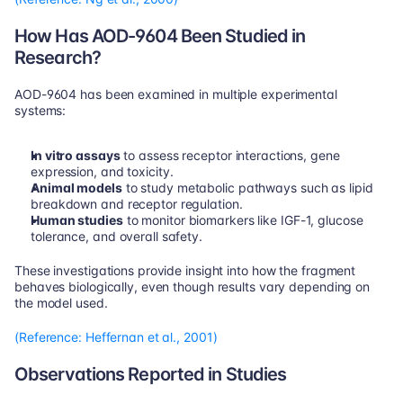
How Has AOD-9604 Been Studied in 
Research?
AOD-9604 has been examined in multiple experimental 
systems:
In vitro assays
 to assess receptor interactions, gene 
expression, and toxicity.
Animal models
 to study metabolic pathways such as lipid 
breakdown and receptor regulation.
Human studies
 to monitor biomarkers like IGF-1, glucose 
tolerance, and overall safety.
These investigations provide insight into how the fragment 
behaves biologically, even though results vary depending on 
the model used.
(Reference: Heffernan et al., 2001)
Observations Reported in Studies