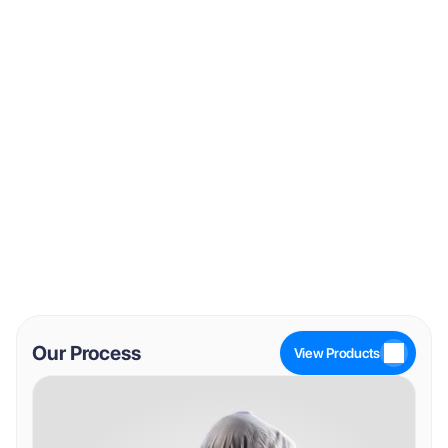
VIP
Melanotan I
View Product
View Product
Our Process
View Products