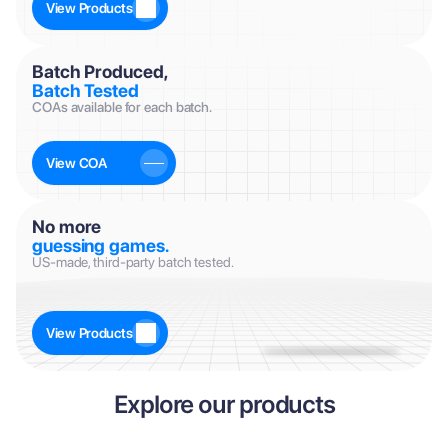
View Products
Batch Produced, 
Batch Tested
COAs available for each batch.
View COA
No more
guessing games.
US-made, third-party batch tested.
View Products
Explore our products
CAS #: 37221-79-7
CAS #: 75921-69-6