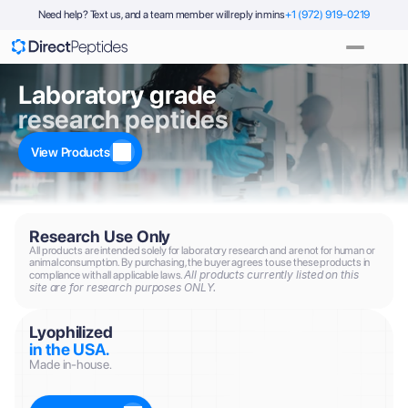
Need help? Text us, and a team member will reply in mins
+1 (972) 919-0219
Laboratory grade
research peptides
View Products
Research Use Only
All products are intended solely for laboratory research and are not for human or 
animal consumption. By purchasing, the buyer agrees to use these products in 
All products currently listed on this 
compliance with all applicable laws. 
site are for research purposes ONLY.
Lyophilized
in the USA.
Made in-house.