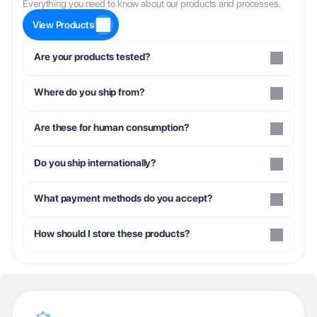
Everything you need to know about our products and processes.
View Products
Are your products tested?
Where do you ship from?
Are these for human consumption?
Do you ship internationally?
What payment methods do you accept?
How should I store these products?