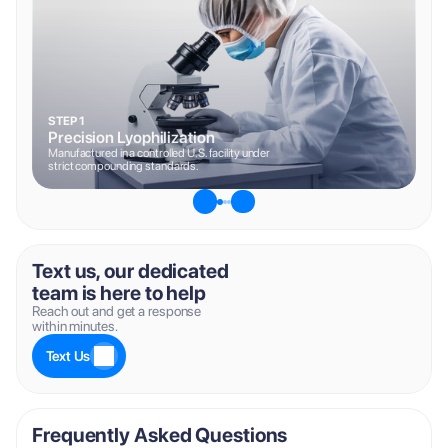
STEP 1
Precision Lyophilization
Manufactured in a controlled U.S. facility under 
strict compounding standards.
Text us, our dedicated 
team is here to help
Reach out and get a response 
within minutes.
Text Us
Frequently Asked Questions