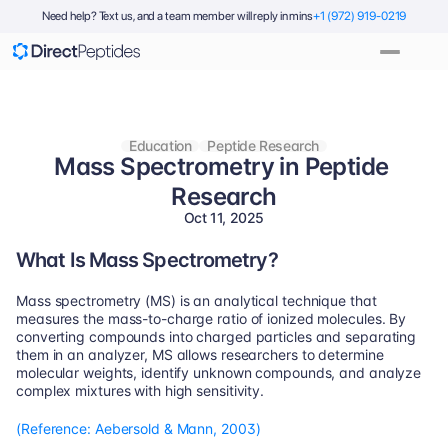
Need help? Text us, and a team member will reply in mins
+1 (972) 919-0219
Education
Peptide Research
Mass Spectrometry in Peptide 
Research
Oct 11, 2025
What Is Mass Spectrometry?
Mass spectrometry (MS) is an analytical technique that 
measures the mass-to-charge ratio of ionized molecules. By 
converting compounds into charged particles and separating 
them in an analyzer, MS allows researchers to determine 
molecular weights, identify unknown compounds, and analyze 
complex mixtures with high sensitivity.
(Reference: Aebersold & Mann, 2003)