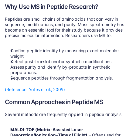
Why Use MS in Peptide Research?
Peptides are small chains of amino acids that can vary in 
sequence, modifications, and purity. Mass spectrometry has 
become an essential tool for their study because it provides 
precise molecular information. Researchers use MS to:
Confirm peptide identity by measuring exact molecular 
weight.
Detect post-translational or synthetic modifications.
Assess purity and identify by-products in synthetic 
preparations.
Sequence peptides through fragmentation analysis.
(Reference: Yates et al., 2009)
Common Approaches in Peptide MS
Several methods are frequently applied in peptide analysis:
MALDI-TOF (Matrix-Assisted Laser 
Desorption/Ionization–Time of Flight)
 – Often used for 