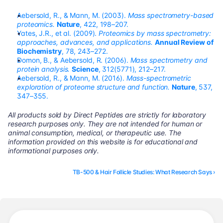
Aebersold, R., & Mann, M. (2003). 
Mass spectrometry-based 
proteomics.
Nature
, 422, 198–207.
Yates, J.R., et al. (2009). 
Proteomics by mass spectrometry: 
approaches, advances, and applications.
Annual Review of 
Biochemistry
, 78, 243–272.
Domon, B., & Aebersold, R. (2006). 
Mass spectrometry and 
protein analysis.
Science
, 312(5771), 212–217.
Aebersold, R., & Mann, M. (2016). 
Mass-spectrometric 
exploration of proteome structure and function.
Nature
, 537, 
347–355.
All products sold by Direct Peptides are strictly for laboratory 
research purposes only. They are not intended for human or 
animal consumption, medical, or therapeutic use. The 
information provided on this website is for educational and 
informational purposes only.
TB-500 & Hair Follicle Studies: What Research Says ›