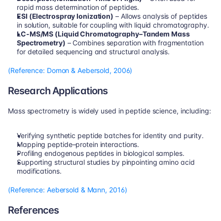
rapid mass determination of peptides.
ESI (Electrospray Ionization)
 – Allows analysis of peptides 
in solution, suitable for coupling with liquid chromatography.
LC-MS/MS (Liquid Chromatography–Tandem Mass 
Spectrometry)
 – Combines separation with fragmentation 
for detailed sequencing and structural analysis.
(Reference: Domon & Aebersold, 2006)
Research Applications
Mass spectrometry is widely used in peptide science, including:
Verifying synthetic peptide batches for identity and purity.
Mapping peptide–protein interactions.
Profiling endogenous peptides in biological samples.
Supporting structural studies by pinpointing amino acid 
modifications.
(Reference: Aebersold & Mann, 2016)
References