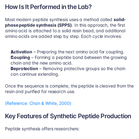
How Is It Performed in the Lab?
Most modern peptide synthesis uses a method called 
solid-
phase peptide synthesis (SPPS)
. In this approach, the first 
amino acid is attached to a solid resin bead, and additional 
amino acids are added step by step. Each cycle involves:
Activation
 – Preparing the next amino acid for coupling.
Coupling
 – Forming a peptide bond between the growing 
chain and the new amino acid.
Deprotection
 – Removing protective groups so the chain 
can continue extending.
Once the sequence is complete, the peptide is cleaved from the 
resin and purified for research use.
(Reference: Chan & White, 2000)
Key Features of Synthetic Peptide Production
Peptide synthesis offers researchers: