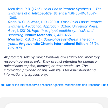
Merrifield, R.B. (1963). 
Solid Phase Peptide Synthesis. I. The 
Synthesis of a Tetrapeptide.
Science
, 138(3549), 1059–
1060.
Chan, W.C., & White, P.D. (2000). 
Fmoc Solid Phase Peptide 
Synthesis: A Practical Approach.
 Oxford University Press.
Coin, I. (2010). 
High-throughput peptide synthesis and 
screening.
Nature Methods
, 7, 431–433.
Merrifield, R.B. (1986). 
Solid-phase synthesis: The early 
years.
Angewandte Chemie International Edition
, 25(9), 
869–878.
All products sold by Direct Peptides are strictly for laboratory 
research purposes only. They are not intended for human or 
animal consumption, medical, or therapeutic use. The 
information provided on this website is for educational and 
informational purposes only.
elank Under the Microscope
Melanocortin Agonists: Mechanisms and Research Findin