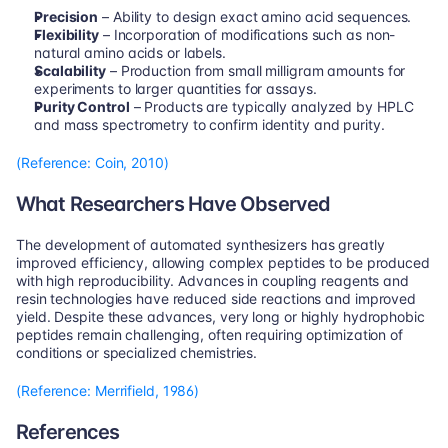
Precision
 – Ability to design exact amino acid sequences.
Flexibility
 – Incorporation of modifications such as non-
natural amino acids or labels.
Scalability
 – Production from small milligram amounts for 
experiments to larger quantities for assays.
Purity Control
 – Products are typically analyzed by HPLC 
and mass spectrometry to confirm identity and purity.
(Reference: Coin, 2010)
What Researchers Have Observed
The development of automated synthesizers has greatly 
improved efficiency, allowing complex peptides to be produced 
with high reproducibility. Advances in coupling reagents and 
resin technologies have reduced side reactions and improved 
yield. Despite these advances, very long or highly hydrophobic 
peptides remain challenging, often requiring optimization of 
conditions or specialized chemistries.
(Reference: Merrifield, 1986)
References