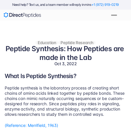
Need help? Text us, and a team member will reply in mins
+1 (972) 919-0219
Education
Peptide Research
Peptide Synthesis: How Peptides are 
made in the Lab
Oct 3, 2022
What Is Peptide Synthesis?
Peptide synthesis is the laboratory process of creating short 
chains of amino acids linked together by peptide bonds. These 
chains can mimic naturally occurring sequences or be custom-
designed for research. Since peptides play roles in signaling, 
enzyme activity, and structural biology, synthetic production 
allows researchers to study them in controlled ways.
(Reference: Merrifield, 1963)